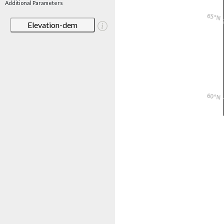
Additional Parameters
Elevation-dem