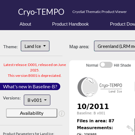
Cryo-TEMPO
CryoSat Thematic Product Viewer
About
Product Handbook
Product Dow
Land Ice
Greenland (LRM m
Theme:
Map area:
Latest release: D001, released on June
Normal
Hill Shade
2025.
This version B001 is depreciated.
What's new in Baseline-B?
Versions:
B v001
Availability
Product Parameters for Land Ice: