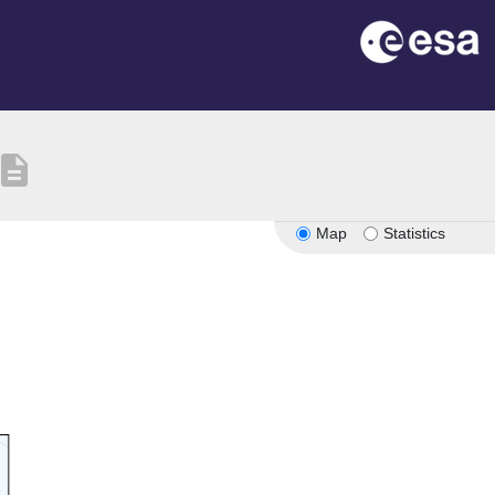
escription
Map
Statistics