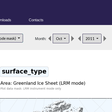
nloads
Contacts
d
ode mask)
Oct
2011
Month: