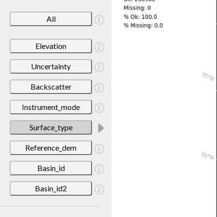
All
Elevation
Uncertainty
Backscatter
Instrument_mode
Surface_type
Reference_dem
Basin_id
Basin_id2