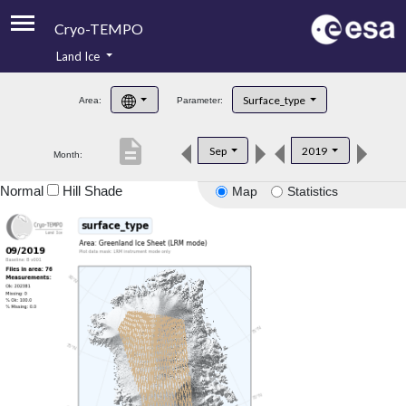
Cryo-TEMPO
Land Ice
About
Surface_type
Area:
Parameter:
Product Handbook
description
Sep
2019
Month:
Product Downloads
Normal
Hill Shade
Map
Statistics
Contacts