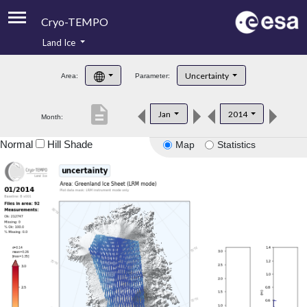
Cryo-TEMPO
Land Ice
About
Uncertainty
Area:
Parameter:
Product Handbook
description
Jan
2014
Month:
Product Downloads
Normal
Hill Shade
Map
Statistics
Contacts