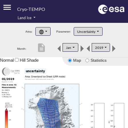
Cryo-TEMPO
Land Ice
About
Uncertainty
Area:
Parameter:
Product Handbook
description
Jan
2019
Month:
Product Downloads
Normal
Hill Shade
Map
Statistics
Contacts