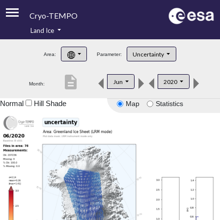
Cryo-TEMPO
Land Ice
About
Uncertainty
Area:
Parameter:
Product Handbook
description
Jun
2020
Month:
Product Downloads
Normal
Hill Shade
Map
Statistics
Contacts