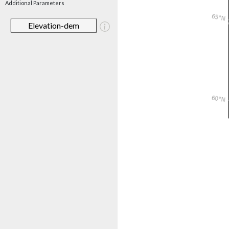
Additional Parameters
Elevation-dem