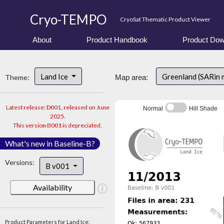
Cryo-TEMPO
CryoSat Thematic Product Viewer
About
Product Handbook
Product Dow
Land Ice
Greenland (SARin
Theme:
Map area:
Latest release: D001, released on June
Normal
Hill Shade
2025.
This version B001 is depreciated.
What's new in Baseline-B?
Versions:
B v001
Availability
Product Parameters for Land Ice: