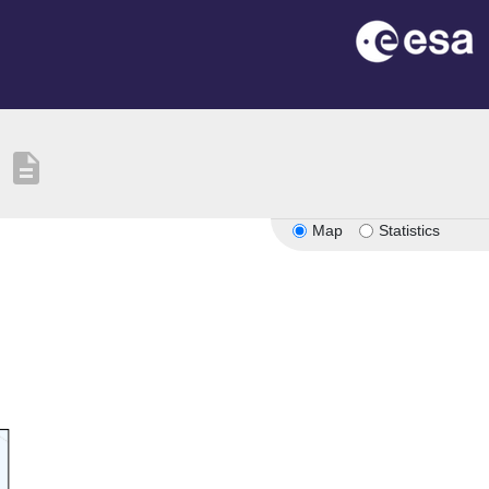
description
Map
Statistics