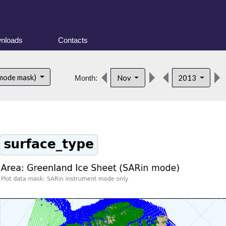
nloads
Contacts
 mode mask)
Nov
2013
Month: