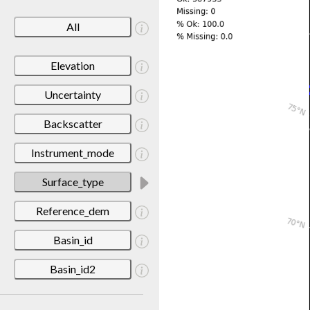
All
Elevation
Uncertainty
Backscatter
Instrument_mode
Surface_type
Reference_dem
Basin_id
Basin_id2