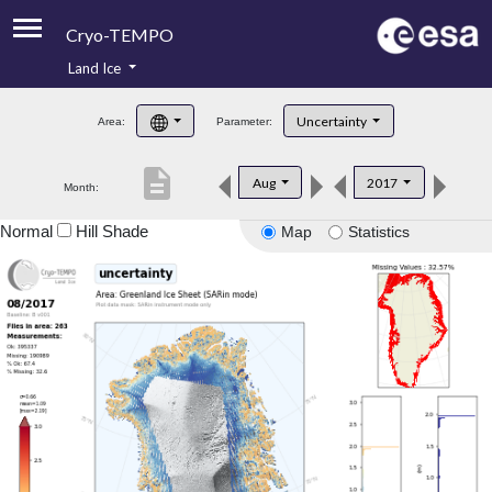
Cryo-TEMPO
Land Ice
About
Uncertainty
Area:
Parameter:
Product Handbook
description
Aug
2017
Month:
Product Downloads
Normal
Hill Shade
Map
Statistics
Contacts