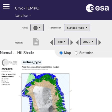
Cryo-TEMPO
Land Ice
About
Surface_type
Area:
Parameter:
Product Handbook
description
Sep
2020
Month:
Product Downloads
Normal
Hill Shade
Map
Statistics
Contacts