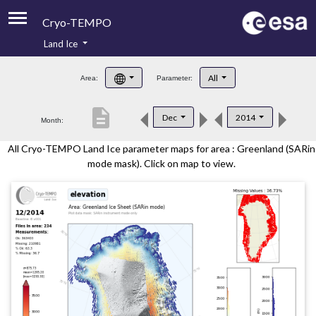
Cryo-TEMPO
Land Ice
About
All
Area:
Parameter:
Product Handbook
description
Dec
2014
Month:
Product Downloads
All Cryo-TEMPO Land Ice parameter maps for area : Greenland (SARin
Contacts
mode mask). Click on map to view.