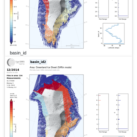
basin_id