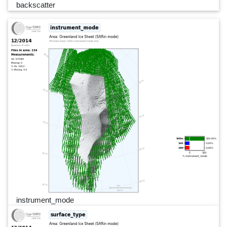
backscatter
instrument_mode