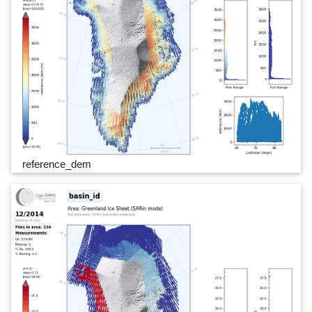
reference_dem