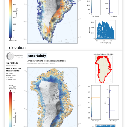
elevation