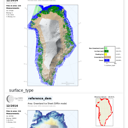
surface_type