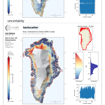
uncertainty