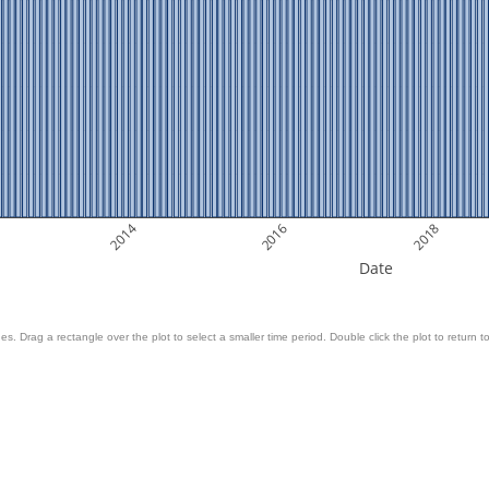
2014
2016
2018
Date
es. Drag a rectangle over the plot to select a smaller time period. Double click the plot to return to