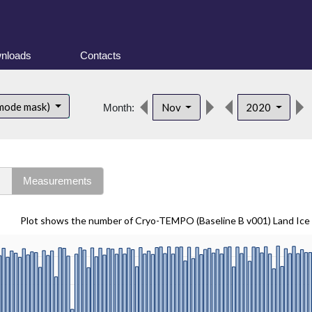
nloads
Contacts
 mode mask)
Nov
2020
Month:
s
Measurements
Plot shows the number of Cryo-TEMPO (Baseline B v001) Land Ice