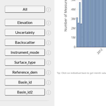
Number of Measurements
5M
All
4M
3M
Elevation
2M
Uncertainty
1M
Backscatter
0
2012
Instrument_mode
Surface_type
Reference_dem
Tip: Click on individual bars to get month valu
Basin_id
Basin_id2