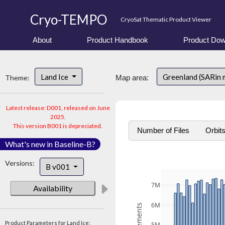
Cryo-TEMPO
CryoSat Thematic Product Viewer
About
Product Handbook
Product Dow
Land Ice
Greenland (SARin
Theme:
Map area:
Latest release: D001, released on June
2025.
This version B001 is depreciated.
Number of Files
Orbit
What's new in Baseline-B?
Versions:
B v001
7M
Availability
6M
Product Parameters for Land Ice: