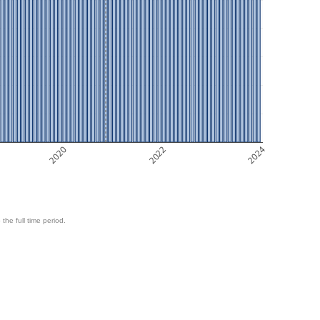
2020
2022
2024
 the full time period.