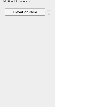
Additional Parameters
Elevation-dem