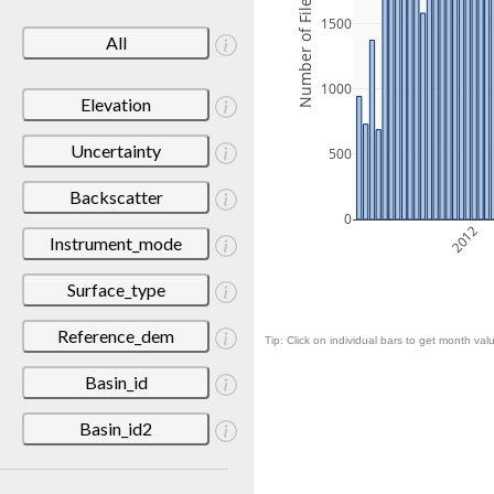
Number of Files
1500
All
1000
Elevation
Uncertainty
500
Backscatter
0
2012
Instrument_mode
Surface_type
Reference_dem
Tip: Click on individual bars to get month valu
Basin_id
Basin_id2