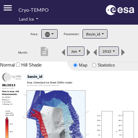
Cryo-TEMPO
Land Ice
About
Basin_id
Area:
Parameter:
Product Handbook
description
Jun
2013
Month:
Product Downloads
Normal
Hill Shade
Map
Statistics
Contacts