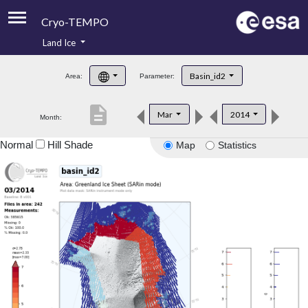
Cryo-TEMPO
Land Ice
About
Basin_id2
Area:
Parameter:
Product Handbook
description
Mar
2014
Month:
Product Downloads
Normal
Hill Shade
Map
Statistics
Contacts