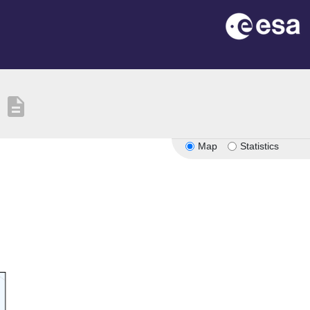
description
Map
Statistics