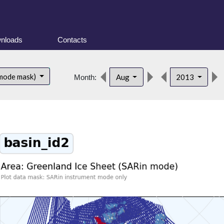
nloads
Contacts
 mode mask)
Aug
2013
Month: