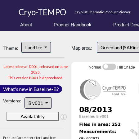
Cryo-TEMPO
CryoSat Thematic Product Viewer
About
Product Handbook
Product Dow
Land Ice
Greenland (SARin
Theme:
Map area:
Latest release: D001, released on June
Normal
Hill Shade
2025.
This version B001 is depreciated.
What's new in Baseline-B?
Versions:
B v001
Availability
Product Parameters for Land Ice: