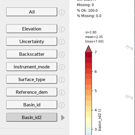
All
Elevation
Uncertainty
Backscatter
Instrument_mode
Surface_type
Reference_dem
Basin_id
Basin_id2