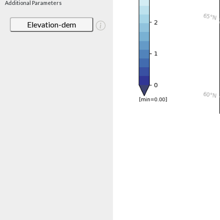
Additional Parameters
Elevation-dem