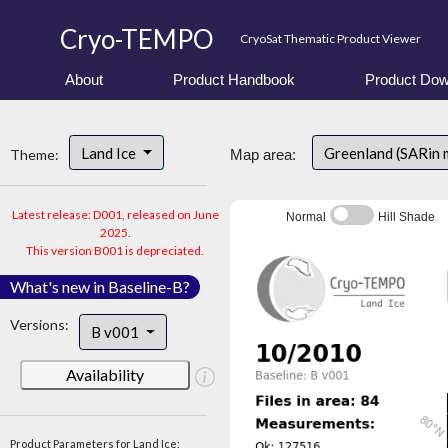
Cryo-TEMPO
CryoSat Thematic Product Viewer
About
Product Handbook
Product Dow
Land Ice
Greenland (SARin
Theme:
Map area:
Latest release: D001, released on June
Normal
Hill Shade
2025.
This version B001 is depreciated.
What's new in Baseline-B?
Versions:
B v001
Availability
Product Parameters for Land Ice: