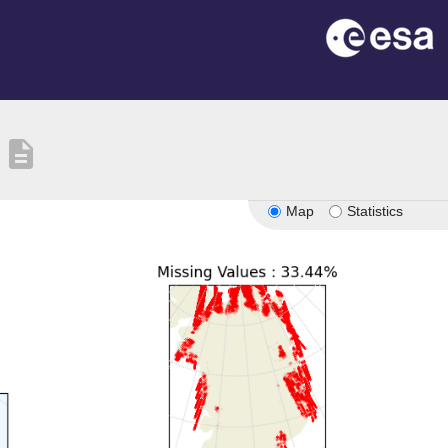
description
Map
Statistics