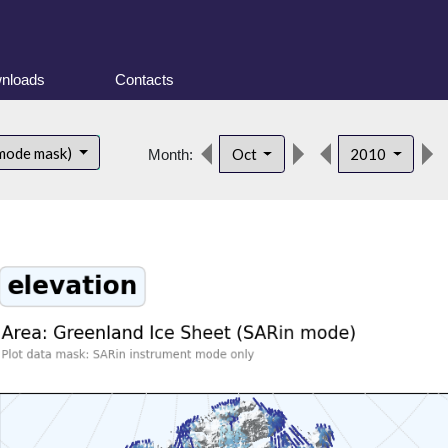
nloads
Contacts
 mode mask)
Oct
2010
Month: