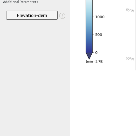
Additional Parameters
Elevation-dem