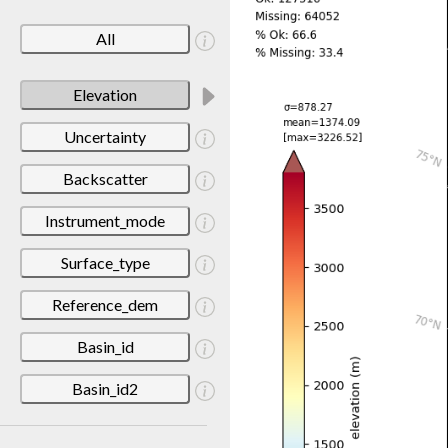
All
Elevation
Uncertainty
Backscatter
Instrument_mode
Surface_type
Reference_dem
Basin_id
Basin_id2