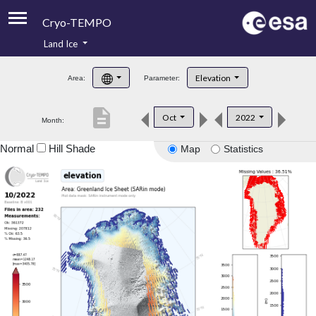
Cryo-TEMPO
Land Ice
About
Elevation
Area:
Parameter:
Product Handbook
description
Oct
2022
Month:
Product Downloads
Normal
Hill Shade
Map
Statistics
Contacts