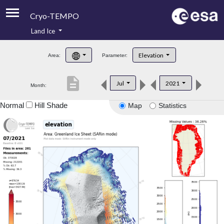
Cryo-TEMPO
Land Ice
About
Elevation
Area:
Parameter:
Product Handbook
description
Jul
2021
Month:
Product Downloads
Normal
Hill Shade
Map
Statistics
Contacts