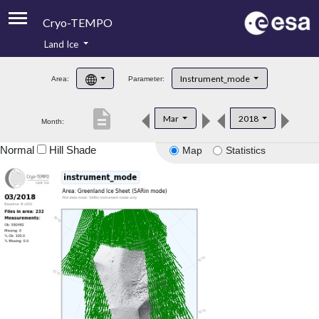
Cryo-TEMPO
Land Ice
About
Instrument_mode
Area:
Parameter:
Product Handbook
description
Mar
2018
Month:
Product Downloads
Normal
Hill Shade
Map
Statistics
Contacts