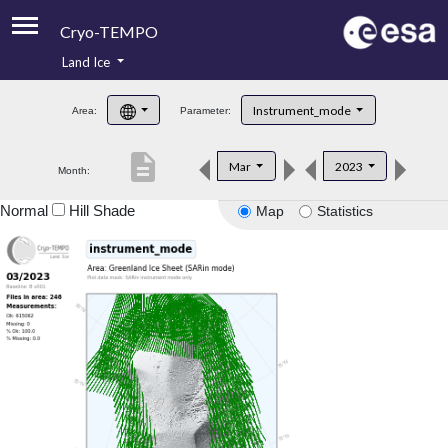
Cryo-TEMPO
Land Ice
About
Instrument_mode
Area:
Parameter:
Product Handbook
description
Mar
2023
Month:
Product Downloads
Normal
Hill Shade
Map
Statistics
Contacts