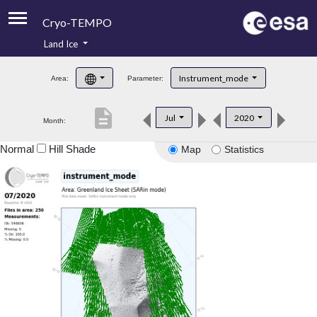
Cryo-TEMPO
Land Ice
About
Instrument_mode
Area:
Parameter:
Product Handbook
description
Jul
2020
Month:
Product Downloads
Normal
Hill Shade
Map
Statistics
Contacts