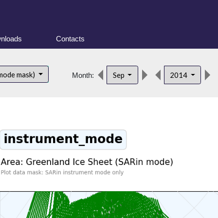
nloads
Contacts
 mode mask)
Sep
2014
Month: