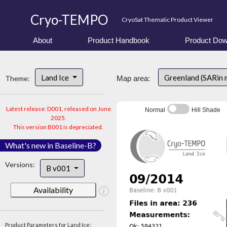
Cryo-TEMPO
CryoSat Thematic Product Viewer
About
Product Handbook
Product Dow
Land Ice
Greenland (SARin
Theme:
Map area:
Latest release: D001, released on June
Normal
Hill Shade
2025.
This version B001 is depreciated.
What's new in Baseline-B?
Versions:
B v001
Availability
Product Parameters for Land Ice: