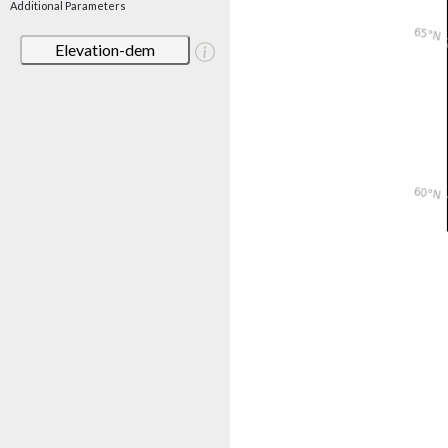
Additional Parameters
Elevation-dem