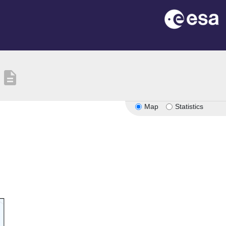
description
Map
Statistics