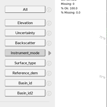
All
Elevation
Uncertainty
Backscatter
Instrument_mode
Surface_type
Reference_dem
Basin_id
Basin_id2