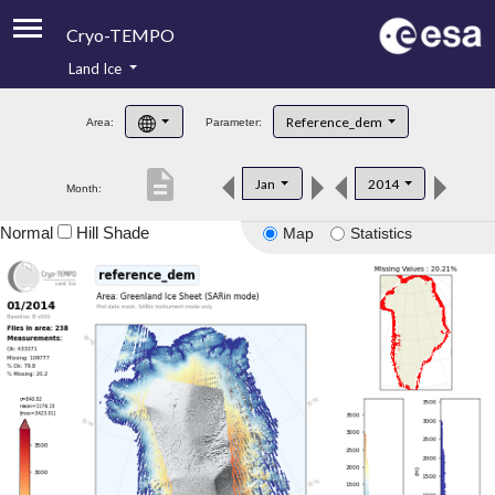
Cryo-TEMPO
Land Ice
About
Reference_dem
Area:
Parameter:
Product Handbook
description
Jan
2014
Month:
Product Downloads
Normal
Hill Shade
Map
Statistics
Contacts