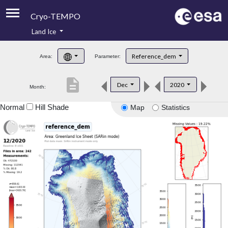
Cryo-TEMPO
Land Ice
About
Reference_dem
Area:
Parameter:
Product Handbook
description
Dec
2020
Month:
Product Downloads
Normal
Hill Shade
Map
Statistics
Contacts