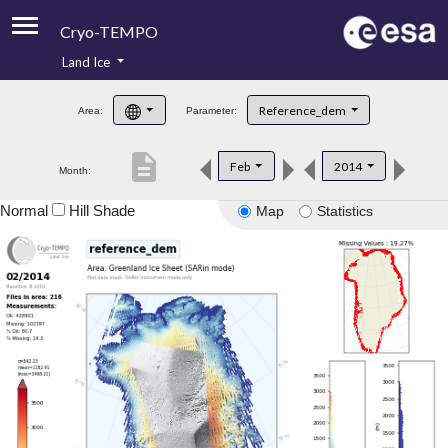
Cryo-TEMPO
Land Ice
About
Reference_dem
Area:
Parameter:
Product Handbook
description
Feb
2014
Month:
Product Downloads
Normal
Hill Shade
Map
Statistics
Contacts