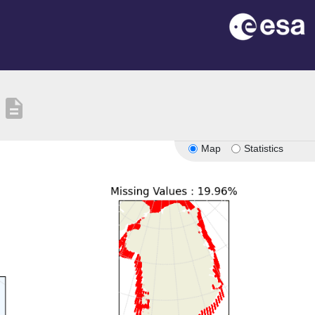
description
Map
Statistics