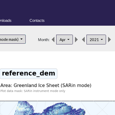
nloads
Contacts
 mode mask)
Apr
2021
Month: