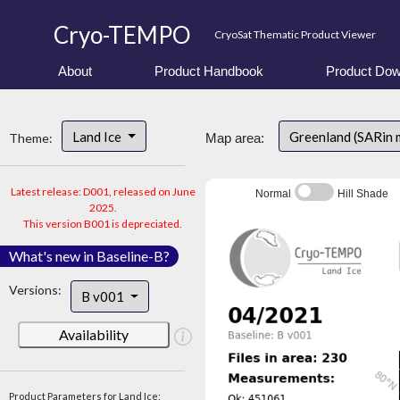
Cryo-TEMPO
CryoSat Thematic Product Viewer
About
Product Handbook
Product Dow
Land Ice
Greenland (SARin
Theme:
Map area:
Latest release: D001, released on June
Normal
Hill Shade
2025.
This version B001 is depreciated.
What's new in Baseline-B?
Versions:
B v001
Availability
Product Parameters for Land Ice: