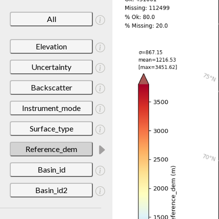
All
Elevation
Uncertainty
Backscatter
Instrument_mode
Surface_type
Reference_dem
Basin_id
Basin_id2