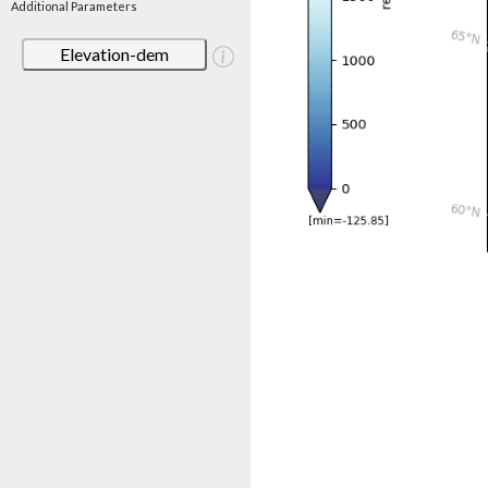
Additional Parameters
Elevation-dem