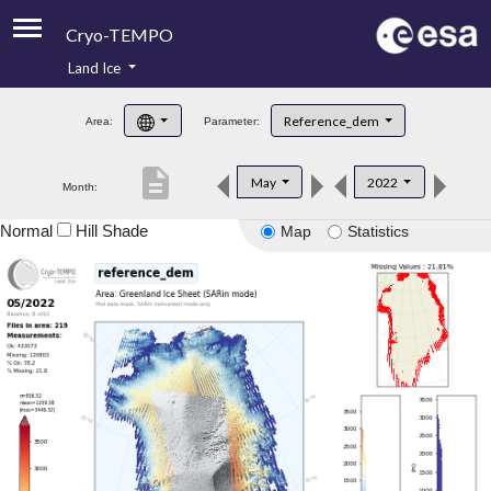
Cryo-TEMPO
Land Ice
About
Reference_dem
Area:
Parameter:
Product Handbook
description
May
2022
Month:
Product Downloads
Normal
Hill Shade
Map
Statistics
Contacts