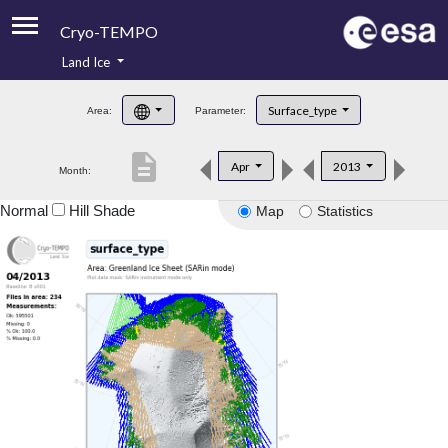
Cryo-TEMPO
Land Ice
About
Surface_type
Area:
Parameter:
Product Handbook
description
Apr
2013
Month:
Product Downloads
Normal
Hill Shade
Map
Statistics
Contacts