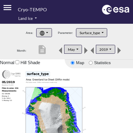
Cryo-TEMPO
Land Ice
About
Surface_type
Area:
Parameter:
Product Handbook
description
May
2019
Month:
Product Downloads
Normal
Hill Shade
Map
Statistics
Contacts