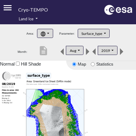
Cryo-TEMPO
Land Ice
About
Surface_type
Area:
Parameter:
Product Handbook
description
Aug
2019
Month:
Product Downloads
Normal
Hill Shade
Map
Statistics
Contacts