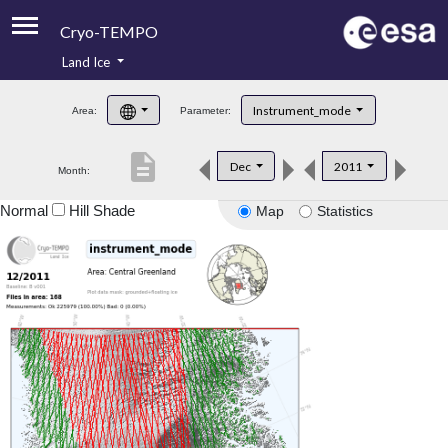
Cryo-TEMPO
Land Ice
About
Instrument_mode
Area:
Parameter:
Product Handbook
description
Dec
2011
Month:
Product Downloads
Normal
Hill Shade
Map
Statistics
Contacts