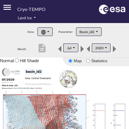
Cryo-TEMPO
Land Ice
About
Basin_id2
Area:
Parameter:
Product Handbook
description
Jul
2020
Month:
Product Downloads
Normal
Hill Shade
Map
Statistics
Contacts