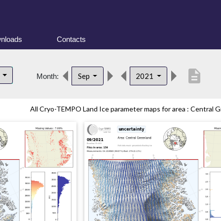
nloads
Contacts
description
d
Sep
2021
Month:
All Cryo-TEMPO Land Ice parameter maps for area : Central Gr