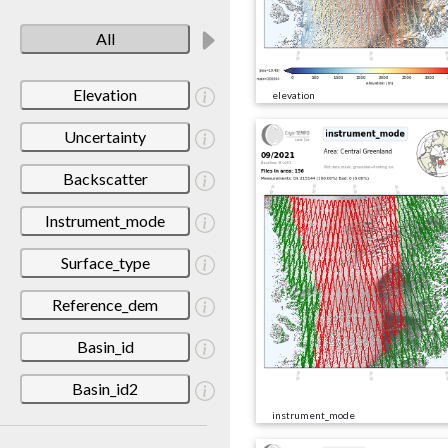
All
Elevation
elevation
Uncertainty
Backscatter
Instrument_mode
Surface_type
Reference_dem
Basin_id
Basin_id2
instrument_mode