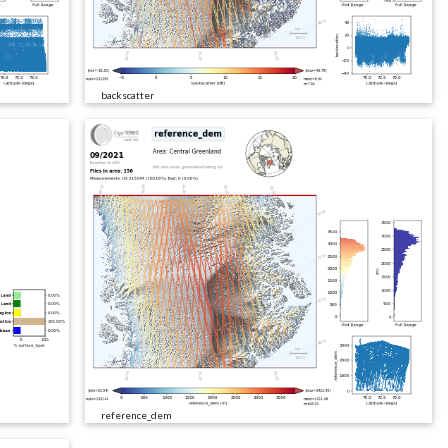
backscatter
reference_dem