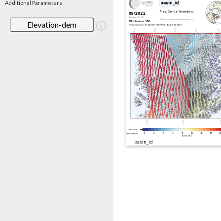
Additional Parameters
Elevation-dem
basin_id