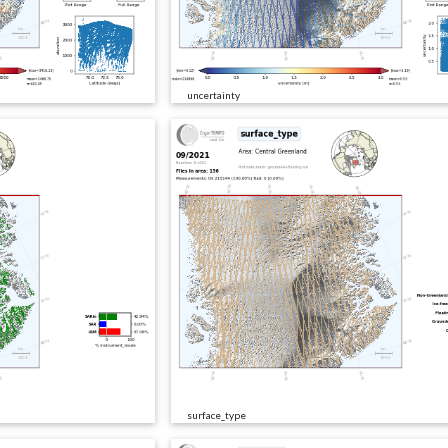
uncertainty
surface_type