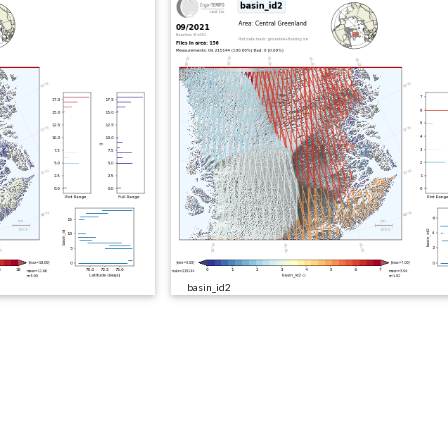
basin_id2