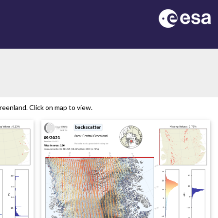
eenland. Click on map to view.