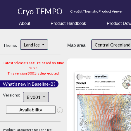
Cryo-TEMPO
CryoSat Thematic Product Viewer
About
Product Handbook
Product Dow
Land Ice
Central Greenlan
Theme:
Map area:
Latest release: D001, released on June
2025.
This version B001 is depreciated.
What's new in Baseline-B?
Versions:
B v001
Availability
Product Parameters for Land Ice: