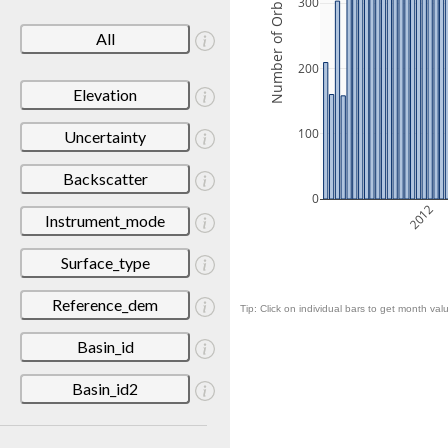
Number of Orbits
300
All
200
Elevation
100
Uncertainty
Backscatter
0
2012
Instrument_mode
Surface_type
Reference_dem
Tip: Click on individual bars to get month valu
Basin_id
Basin_id2