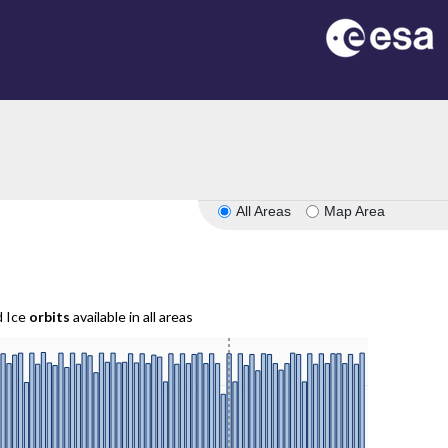
All Areas
Map Area
d Ice
orbits
available in all areas