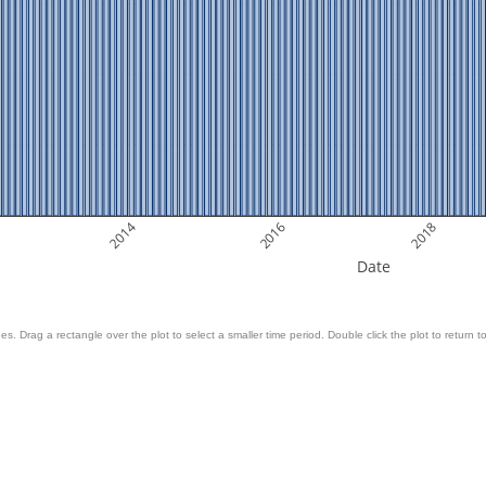
2014
2016
2018
Date
es. Drag a rectangle over the plot to select a smaller time period. Double click the plot to return to