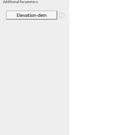
Additional Parameters
Elevation-dem