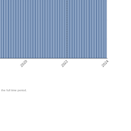
2020
2022
2024
 the full time period.