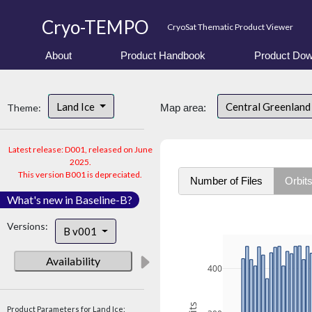
Cryo-TEMPO
CryoSat Thematic Product Viewer
About
Product Handbook
Product Dow
Land Ice
Central Greenlan
Theme:
Map area:
Latest release: D001, released on June
2025.
This version B001 is depreciated.
Number of Files
Orbit
What's new in Baseline-B?
Versions:
B v001
Availability
400
Product Parameters for Land Ice: