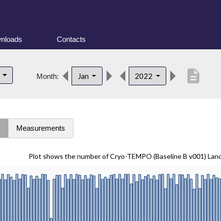
nloads
Contacts
description
d
Jan
2022
Month:
s
Measurements
Plot shows the number of Cryo-TEMPO (Baseline B v001) Lan