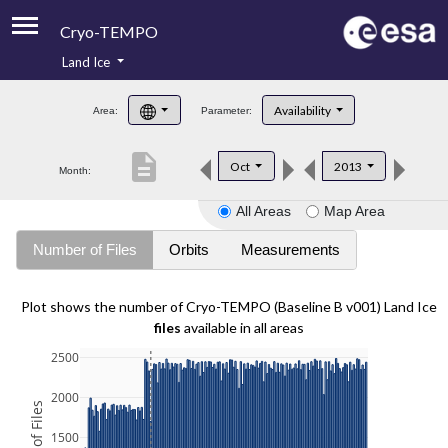
Cryo-TEMPO
Land Ice
About
Availability
Area:
Parameter:
Product Handbook
description
Oct
2013
Month:
Product Downloads
All Areas
Map Area
Contacts
Number of Files
Orbits
Measurements
Plot shows the number of Cryo-TEMPO (Baseline B v001) Land Ice
files
available in all areas
2500
2000
1500