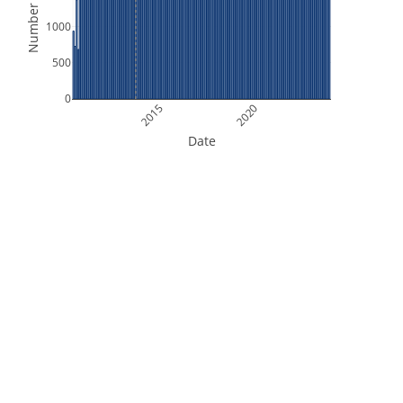
Number of Files
1000
500
0
2015
2020
Date