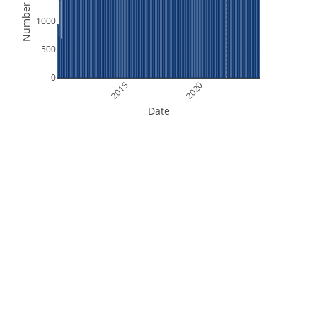
Number of Files
1000
500
0
2015
2020
Date