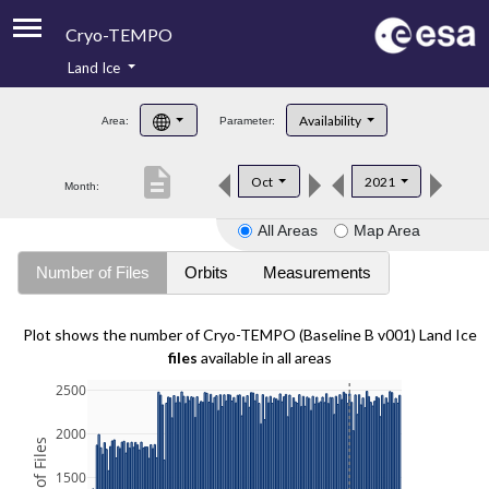
Cryo-TEMPO
Land Ice
About
Availability
Area:
Parameter:
Product Handbook
description
Oct
2021
Month:
Product Downloads
All Areas
Map Area
Contacts
Number of Files
Orbits
Measurements
Plot shows the number of Cryo-TEMPO (Baseline B v001) Land Ice
files
available in all areas
2500
2000
1500