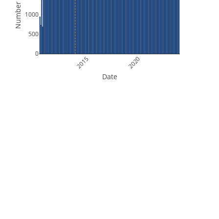
Number of Files
1000
500
0
2015
2020
Date