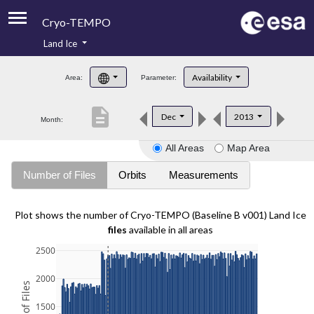
Cryo-TEMPO
Land Ice
About
Availability
Area:
Parameter:
Product Handbook
description
Dec
2013
Month:
Product Downloads
All Areas
Map Area
Contacts
Number of Files
Orbits
Measurements
Plot shows the number of Cryo-TEMPO (Baseline B v001) Land Ice
files
available in all areas
2500
2000
1500