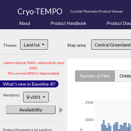
Cryo-TEMPO
CryoSat Thematic Product Viewer
About
Product Handbook
Product Dow
Land Ice
Central Greenlan
Theme:
Map area:
Latest release: D001, released on June
2025.
This version B001 is depreciated.
Number of Files
Orbit
What's new in Baseline-B?
Versions:
B v001
2500
Availability
2000
Product Parameters for Land Ice: