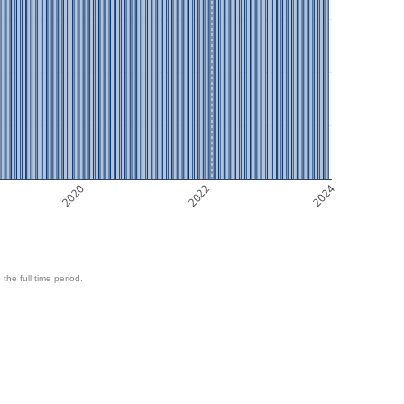
2020
2022
2024
 the full time period.