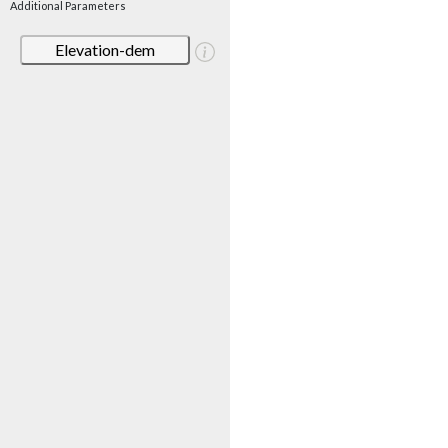
Additional Parameters
Elevation-dem