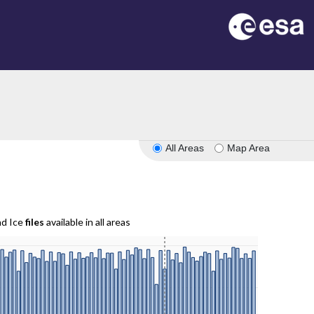
All Areas
Map Area
nd Ice
files
available in all areas