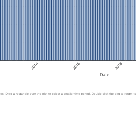
2014
2016
2018
Date
es. Drag a rectangle over the plot to select a smaller time period. Double click the plot to return to