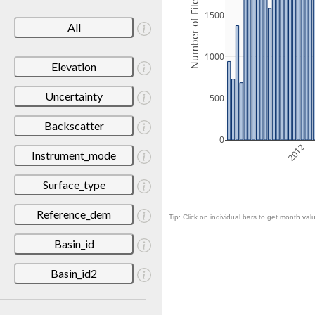
Number of Files
1500
All
1000
Elevation
Uncertainty
500
Backscatter
0
2012
Instrument_mode
Surface_type
Reference_dem
Tip: Click on individual bars to get month valu
Basin_id
Basin_id2