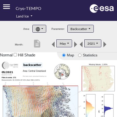
Cryo-TEMPO
Land Ice
About
Backscatter
Area:
Parameter:
Product Handbook
description
May
2021
Month:
Product Downloads
Normal
Hill Shade
Map
Statistics
Contacts