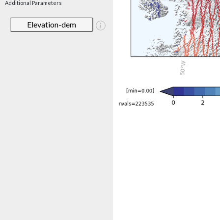
Additional Parameters
Elevation-dem