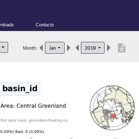
nloads
Contacts
description
d
Jan
2018
Month: