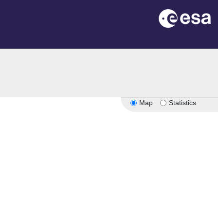
Map
Statistics