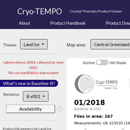
Cryo-TEMPO
CryoSat Thematic Product Viewer
About
Product Handbook
Product Dow
Land Ice
Central Greenlan
Theme:
Map area:
Latest release: D001, released on June
Normal
Hill Shade
2025.
This version B001 is depreciated.
What's new in Baseline-B?
Versions:
B v001
Availability
Product Parameters for Land Ice: