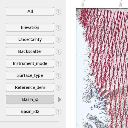
All
Elevation
Uncertainty
Backscatter
Instrument_mode
Surface_type
Reference_dem
Basin_id
Basin_id2