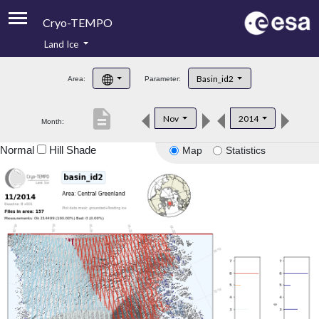
Cryo-TEMPO
Land Ice
About
Basin_id2
Area:
Parameter:
Product Handbook
description
Nov
2014
Month:
Product Downloads
Normal
Hill Shade
Map
Statistics
Contacts