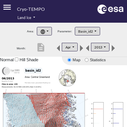
Cryo-TEMPO
Land Ice
About
Basin_id2
Area:
Parameter:
Product Handbook
description
Apr
2013
Month:
Product Downloads
Normal
Hill Shade
Map
Statistics
Contacts