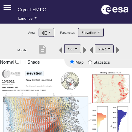
Cryo-TEMPO
Land Ice
About
Elevation
Area:
Parameter:
Product Handbook
description
Oct
2021
Month:
Product Downloads
Normal
Hill Shade
Map
Statistics
Contacts