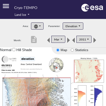
Cryo-TEMPO
Land Ice
About
Elevation
Area:
Parameter:
Product Handbook
description
Mar
2011
Month:
Product Downloads
Normal
Hill Shade
Map
Statistics
Contacts