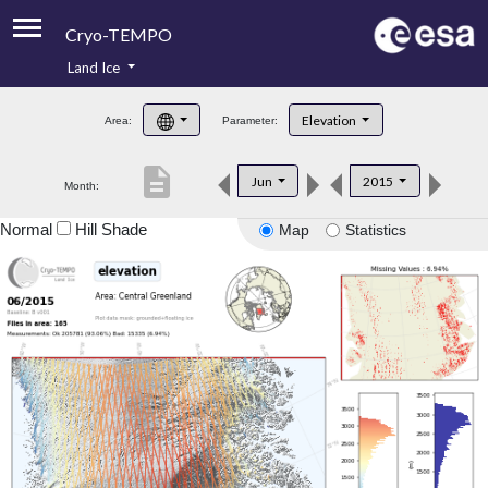
Cryo-TEMPO
Land Ice
About
Elevation
Area:
Parameter:
Product Handbook
description
Jun
2015
Month:
Product Downloads
Normal
Hill Shade
Map
Statistics
Contacts