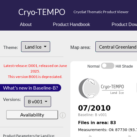
Cryo-TEMPO
CryoSat Thematic Product Viewer
About
Product Handbook
Product Dow
Land Ice
Central Greenlan
Theme:
Map area:
Latest release: D001, released on June
Normal
Hill Shade
2025.
This version B001 is depreciated.
What's new in Baseline-B?
Versions:
B v001
Availability
Product Parameters for Land Ice: