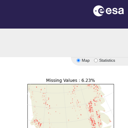
Map
Statistics