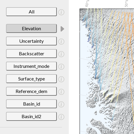
All
Elevation
Uncertainty
Backscatter
Instrument_mode
Surface_type
Reference_dem
Basin_id
Basin_id2