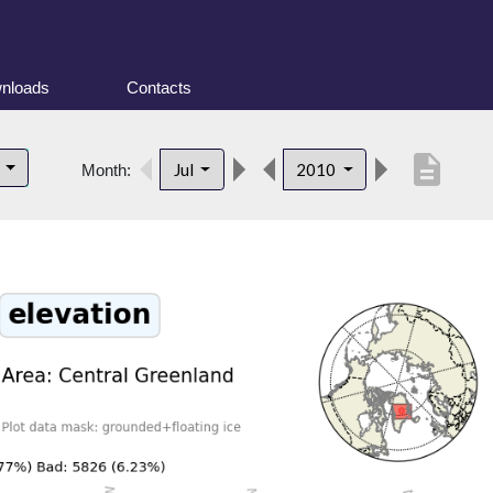
nloads
Contacts
description
d
Jul
2010
Month: