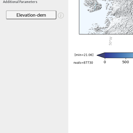
Additional Parameters
Elevation-dem