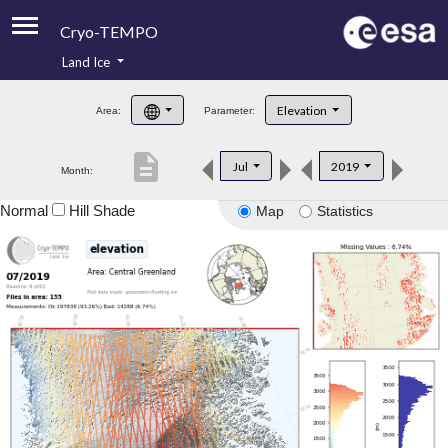
Cryo-TEMPO
Land Ice
About
Elevation
Area:
Parameter:
Product Handbook
description
Jul
2019
Month:
Product Downloads
Normal
Hill Shade
Map
Statistics
Contacts