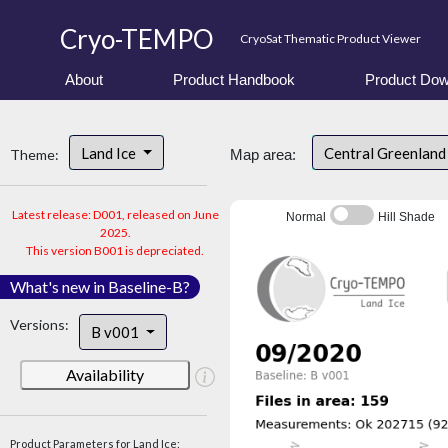
Cryo-TEMPO
CryoSat Thematic Product Viewer
About
Product Handbook
Product Dow
Land Ice
Central Greenlan
Theme:
Map area:
Latest release: D001, released on June
Normal
Hill Shade
2025.
This version B001 is depreciated.
What's new in Baseline-B?
Versions:
B v001
Availability
Product Parameters for Land Ice: