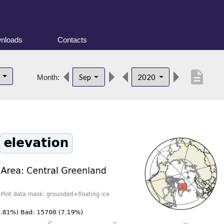
nloads
Contacts
description
d
Sep
2020
Month: