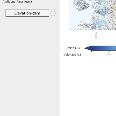
Additional Parameters
Elevation-dem