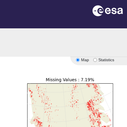
Map
Statistics