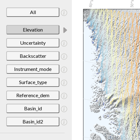
All
Elevation
Uncertainty
Backscatter
Instrument_mode
Surface_type
Reference_dem
Basin_id
Basin_id2