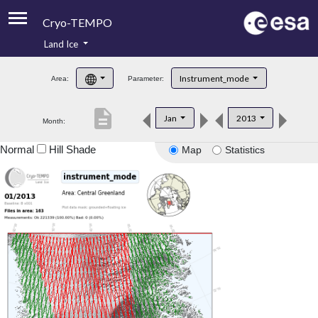
Cryo-TEMPO
Land Ice
About
Instrument_mode
Area:
Parameter:
Product Handbook
description
Jan
2013
Month:
Product Downloads
Normal
Hill Shade
Map
Statistics
Contacts