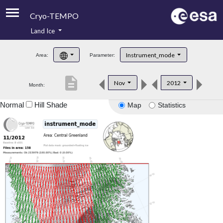
Cryo-TEMPO
Land Ice
About
Instrument_mode
Area:
Parameter:
Product Handbook
description
Nov
2012
Month:
Product Downloads
Normal
Hill Shade
Map
Statistics
Contacts