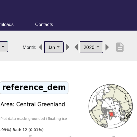
nloads
Contacts
description
d
Jan
2020
Month: