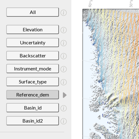
All
Elevation
Uncertainty
Backscatter
Instrument_mode
Surface_type
Reference_dem
Basin_id
Basin_id2