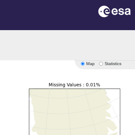
Map
Statistics