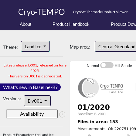
Cryo-TEMPO
CryoSat Thematic Product Viewer
About
Product Handbook
Product Dow
Land Ice
Central Greenlan
Theme:
Map area:
Latest release: D001, released on June
Normal
Hill Shade
2025.
This version B001 is depreciated.
What's new in Baseline-B?
Versions:
B v001
Availability
Product Parameters for Land Ice: