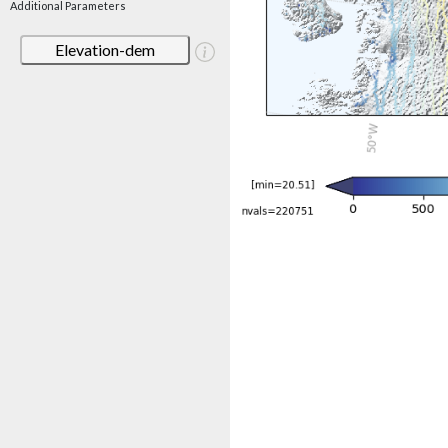
Additional Parameters
Elevation-dem